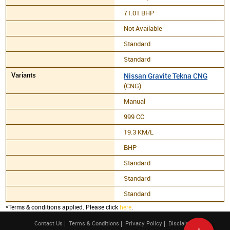
71.01 BHP
Not Available
Standard
Standard
Nissan Gravite Tekna CNG
(CNG)
Manual
999 CC
19.3 KM/L
BHP
Standard
Standard
Standard
*Terms & conditions applied. Please click
here
.
Contact Us
Terms & Conditions
Privacy Policy
Disclaimer