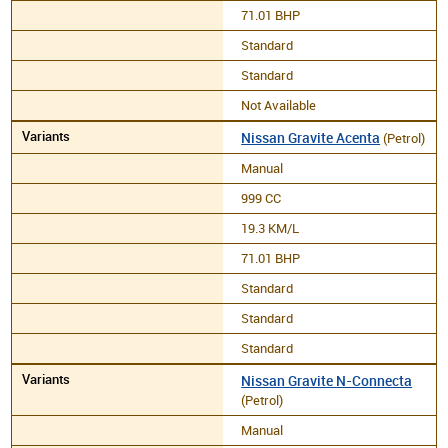
71.01 BHP
Standard
Standard
Not Available
Nissan Gravite Acenta
(Petrol)
Manual
999 CC
19.3 KM/L
71.01 BHP
Standard
Standard
Standard
Nissan Gravite N-Connecta
(Petrol)
Manual