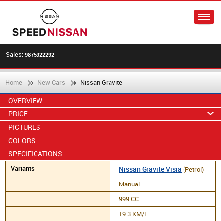
Sales:
9875922292
Home
New Cars
Nissan Gravite
OVERVIEW
PRICE
PICTURES
COLORS
SPECIFICATIONS
Nissan Gravite Visia
(Petrol)
Manual
999 CC
19.3 KM/L