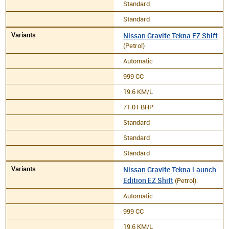
Standard
Standard
Nissan Gravite Tekna EZ Shift
(Petrol)
Automatic
999 CC
19.6 KM/L
71.01 BHP
Standard
Standard
Standard
Nissan Gravite Tekna Launch
Edition EZ Shift
(Petrol)
Automatic
999 CC
19.6 KM/L