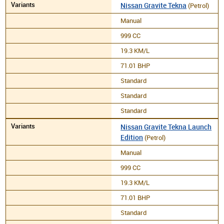
Nissan Gravite Tekna
(Petrol)
Manual
999 CC
19.3 KM/L
71.01 BHP
Standard
Standard
Standard
Nissan Gravite Tekna Launch
Edition
(Petrol)
Manual
999 CC
19.3 KM/L
71.01 BHP
Standard