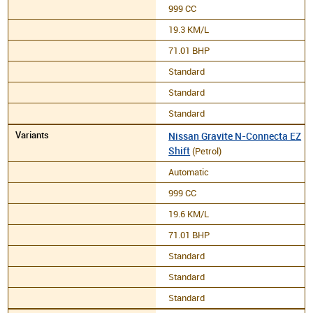
999 CC
19.3 KM/L
71.01 BHP
Standard
Standard
Standard
Nissan Gravite N-Connecta EZ
Shift
(Petrol)
Automatic
999 CC
19.6 KM/L
71.01 BHP
Standard
Standard
Standard