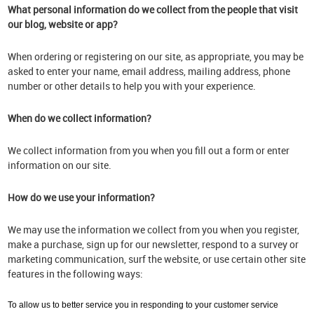
What personal information do we collect from the people that visit
our blog, website or app?
When ordering or registering on our site, as appropriate, you may be
asked to enter your name, email address, mailing address, phone
number or other details to help you with your experience.
When do we collect information?
We collect information from you when you fill out a form or enter
information on our site.
How do we use your information?
We may use the information we collect from you when you register,
make a purchase, sign up for our newsletter, respond to a survey or
marketing communication, surf the website, or use certain other site
features in the following ways:
To allow us to better service you in responding to your customer service