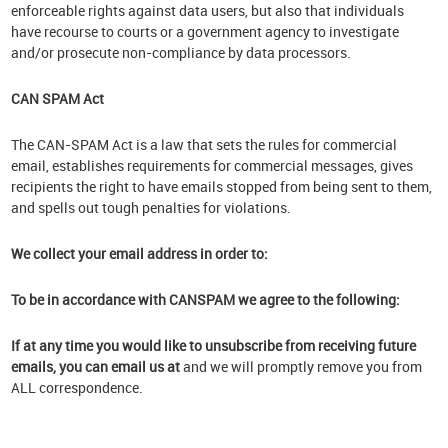
enforceable rights against data users, but also that individuals
have recourse to courts or a government agency to investigate
and/or prosecute non-compliance by data processors.
CAN SPAM Act
The CAN-SPAM Act is a law that sets the rules for commercial
email, establishes requirements for commercial messages, gives
recipients the right to have emails stopped from being sent to them,
and spells out tough penalties for violations.
We collect your email address in order to:
To be in accordance with CANSPAM we agree to the following:
If at any time you would like to unsubscribe from receiving future
emails, you can email us at
and we will promptly remove you from
ALL correspondence.