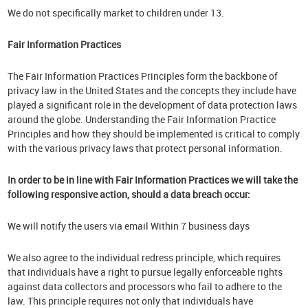
We do not specifically market to children under 13.
Fair Information Practices
The Fair Information Practices Principles form the backbone of
privacy law in the United States and the concepts they include have
played a significant role in the development of data protection laws
around the globe. Understanding the Fair Information Practice
Principles and how they should be implemented is critical to comply
with the various privacy laws that protect personal information.
In order to be in line with Fair Information Practices we will take the
following responsive action, should a data breach occur:
We will notify the users via email Within 7 business days
We also agree to the individual redress principle, which requires
that individuals have a right to pursue legally enforceable rights
against data collectors and processors who fail to adhere to the
law. This principle requires not only that individuals have