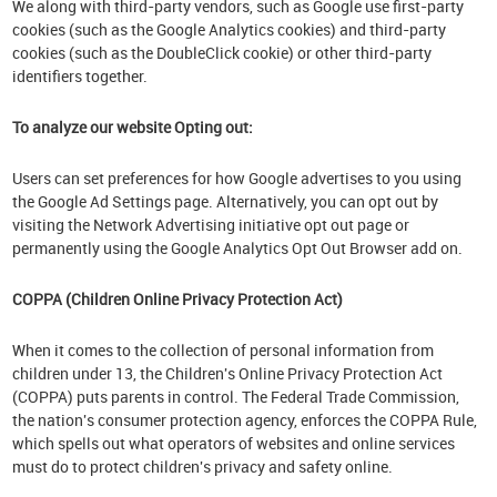
We along with third-party vendors, such as Google use first-party
cookies (such as the Google Analytics cookies) and third-party
cookies (such as the DoubleClick cookie) or other third-party
identifiers together.
To analyze our website Opting out:
Users can set preferences for how Google advertises to you using
the Google Ad Settings page. Alternatively, you can opt out by
visiting the Network Advertising initiative opt out page or
permanently using the Google Analytics Opt Out Browser add on.
COPPA (Children Online Privacy Protection Act)
When it comes to the collection of personal information from
children under 13, the Children's Online Privacy Protection Act
(COPPA) puts parents in control. The Federal Trade Commission,
the nation's consumer protection agency, enforces the COPPA Rule,
which spells out what operators of websites and online services
must do to protect children's privacy and safety online.