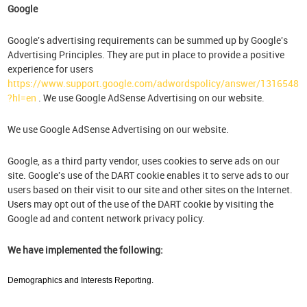
Google
Google's advertising requirements can be summed up by Google's
Advertising Principles. They are put in place to provide a positive
experience for users
https://www.support.google.com/adwordspolicy/answer/1316548
?hl=en
. We use Google AdSense Advertising on our website.
We use Google AdSense Advertising on our website.
Google, as a third party vendor, uses cookies to serve ads on our
site. Google's use of the DART cookie enables it to serve ads to our
users based on their visit to our site and other sites on the Internet.
Users may opt out of the use of the DART cookie by visiting the
Google ad and content network privacy policy.
We have implemented the following:
Demographics and Interests Reporting.