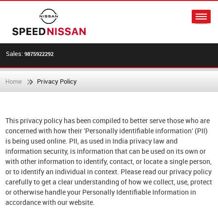
Sales:
9875922292
Home
Privacy Policy
This privacy policy has been compiled to better serve those who are
concerned with how their 'Personally identifiable information' (PII)
is being used online. PII, as used in India privacy law and
information security, is information that can be used on its own or
with other information to identify, contact, or locate a single person,
or to identify an individual in context. Please read our privacy policy
carefully to get a clear understanding of how we collect, use, protect
or otherwise handle your Personally Identifiable Information in
accordance with our website.