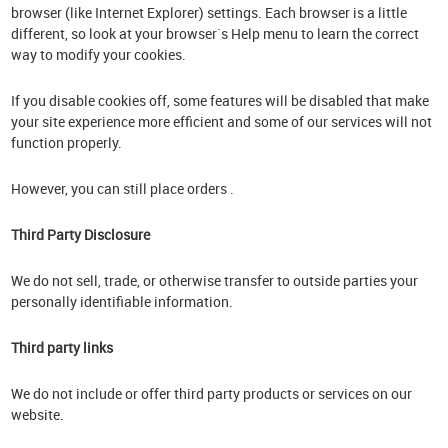
browser (like Internet Explorer) settings. Each browser is a little
different, so look at your browser`s Help menu to learn the correct
way to modify your cookies.
If you disable cookies off, some features will be disabled that make
your site experience more efficient and some of our services will not
function properly.
However, you can still place orders .
Third Party Disclosure
We do not sell, trade, or otherwise transfer to outside parties your
personally identifiable information.
Third party links
We do not include or offer third party products or services on our
website.