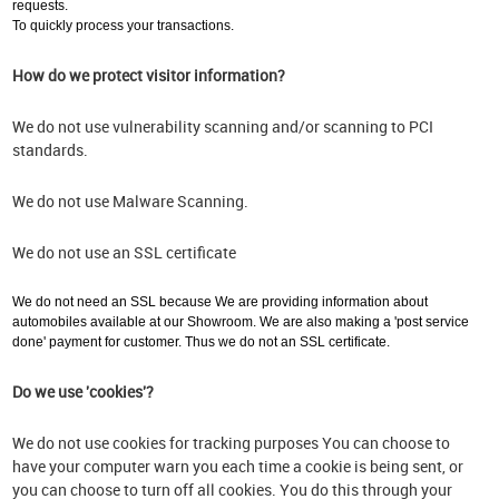
requests.
To quickly process your transactions.
How do we protect visitor information?
We do not use vulnerability scanning and/or scanning to PCI
standards.
We do not use Malware Scanning.
We do not use an SSL certificate
We do not need an SSL because We are providing information about
automobiles available at our Showroom. We are also making a 'post service
done' payment for customer. Thus we do not an SSL certificate.
Do we use 'cookies'?
We do not use cookies for tracking purposes You can choose to
have your computer warn you each time a cookie is being sent, or
you can choose to turn off all cookies. You do this through your