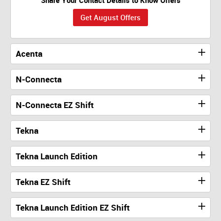
Get August Offers
Acenta
N-Connecta
N-Connecta EZ Shift
Tekna
Tekna Launch Edition
Tekna EZ Shift
Tekna Launch Edition EZ Shift