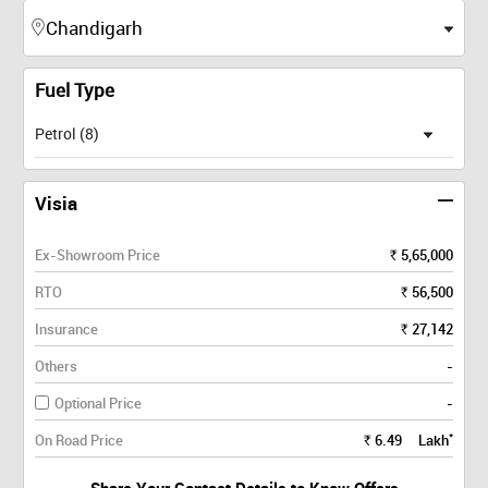
Fuel Type
Petrol (8)
Visia
Ex-Showroom Price
5,65,000
Rs.
RTO
56,500
Rs.
Insurance
27,142
Rs.
Others
-
Optional Price
-
*
On Road Price
6.49
Lakh
Rs.
Share Your Contact Details to Know Offers