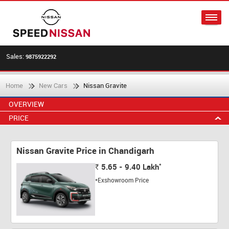
Sales:
9875922292
Home
New Cars
Nissan Gravite
OVERVIEW
PRICE
Nissan Gravite Price in Chandigarh
*
5.65 - 9.40
Lakh
Rs.
*Exshowroom Price