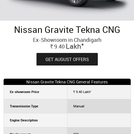
Nissan Gravite Tekna CNG
Ex-Showroom in Chandigarh
*
Lakh
9.40
Rs.
GET AUGUST OFFERS
Nissan Gravite Tekna CNG General Features
*
Ex-showroom Price
9.40
Lakh
Rs.
Transmission Type
Manual
Engine Description