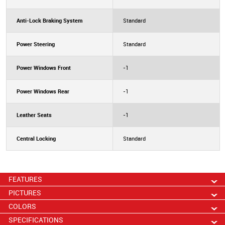
Anti-Lock Braking System
Standard
Power Steering
Standard
Power Windows Front
-1
Power Windows Rear
-1
Leather Seats
-1
Central Locking
Standard
FEATURES
PICTURES
COLORS
SPECIFICATIONS