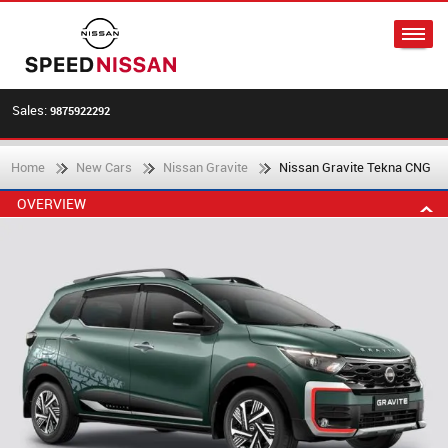
Sales:
9875922292
Home
New Cars
Nissan Gravite
Nissan Gravite Tekna CNG
OVERVIEW