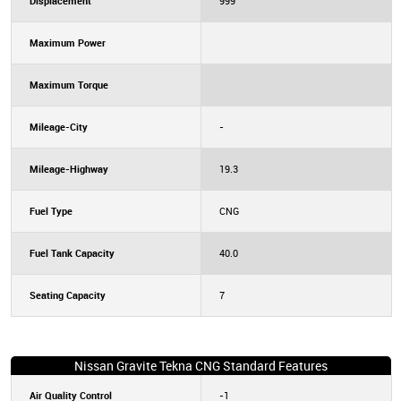
Displacement
999
Maximum Power
Maximum Torque
Mileage-City
-
Mileage-Highway
19.3
Fuel Type
CNG
Fuel Tank Capacity
40.0
Seating Capacity
7
Nissan Gravite Tekna CNG Standard Features
Air Quality Control
-1