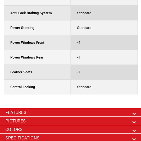
Anti-Lock Braking System
Standard
Power Steering
Standard
Power Windows Front
-1
Power Windows Rear
-1
Leather Seats
-1
Central Locking
Standard
FEATURES
PICTURES
COLORS
SPECIFICATIONS