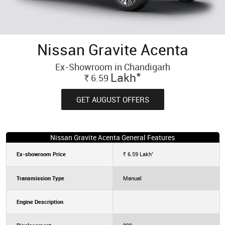
Nissan Gravite Acenta
Ex-Showroom in Chandigarh
*
Lakh
6.59
Rs.
GET AUGUST OFFERS
Nissan Gravite Acenta General Features
*
Ex-showroom Price
6.59
Lakh
Rs.
Transmission Type
Manual
Engine Description