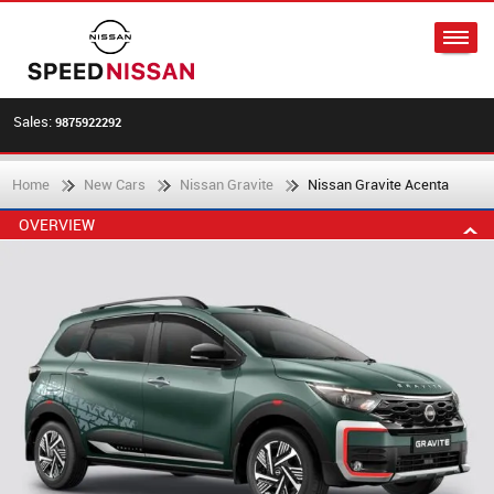
Sales:
9875922292
Home
New Cars
Nissan Gravite
Nissan Gravite Acenta
OVERVIEW