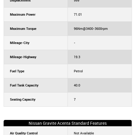
Displacement
999
Maximum Power
71.01
Maximum Torque
96Nm@3400-3600rpm
Mileage-City
-
Mileage-Highway
19.3
Fuel Type
Petrol
Fuel Tank Capacity
40.0
Seating Capacity
7
Nissan Gravite Acenta Standard Features
Air Quality Control
Not Available