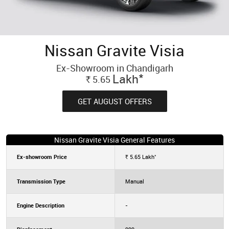
Nissan Gravite Visia
Ex-Showroom in Chandigarh
*
Lakh
5.65
Rs.
GET AUGUST OFFERS
Nissan Gravite Visia General Features
*
Ex-showroom Price
5.65
Lakh
Rs.
Transmission Type
Manual
Engine Description
-