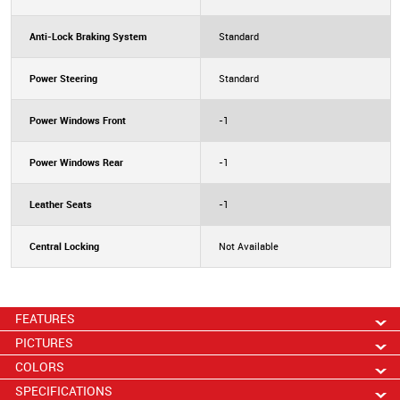
Anti-Lock Braking System
Standard
Power Steering
Standard
Power Windows Front
-1
Power Windows Rear
-1
Leather Seats
-1
Central Locking
Not Available
FEATURES
PICTURES
COLORS
SPECIFICATIONS