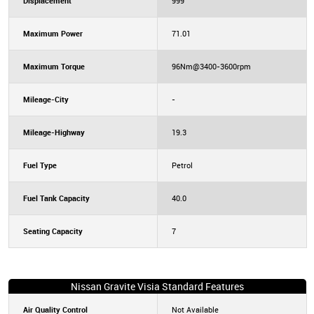
Displacement
999
Maximum Power
71.01
Maximum Torque
96Nm@3400-3600rpm
Mileage-City
-
Mileage-Highway
19.3
Fuel Type
Petrol
Fuel Tank Capacity
40.0
Seating Capacity
7
Nissan Gravite Visia Standard Features
Air Quality Control
Not Available