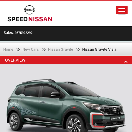
Sales:
9875922292
Home
New Cars
Nissan Gravite
Nissan Gravite Visia
OVERVIEW