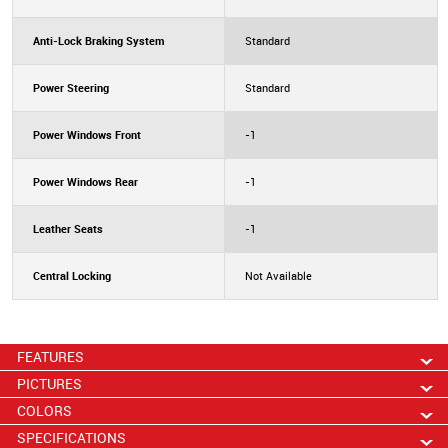
Anti-Lock Braking System
Standard
Power Steering
Standard
Power Windows Front
-1
Power Windows Rear
-1
Leather Seats
-1
Central Locking
Not Available
FEATURES
PICTURES
COLORS
SPECIFICATIONS