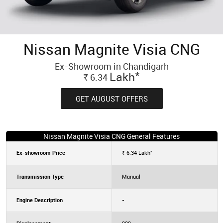
Nissan Magnite Visia CNG
Ex-Showroom in Chandigarh
*
Lakh
6.34
Rs.
GET AUGUST OFFERS
Nissan Magnite Visia CNG General Features
*
Ex-showroom Price
6.34
Lakh
Rs.
Transmission Type
Manual
Engine Description
-