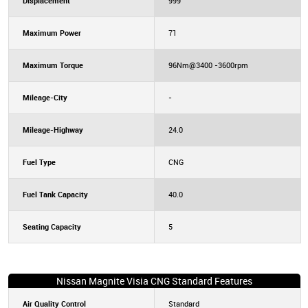
Displacement
999
Maximum Power
71
Maximum Torque
96Nm@3400 -3600rpm
Mileage-City
-
Mileage-Highway
24.0
Fuel Type
CNG
Fuel Tank Capacity
40.0
Seating Capacity
5
Nissan Magnite Visia CNG Standard Features
Air Quality Control
Standard