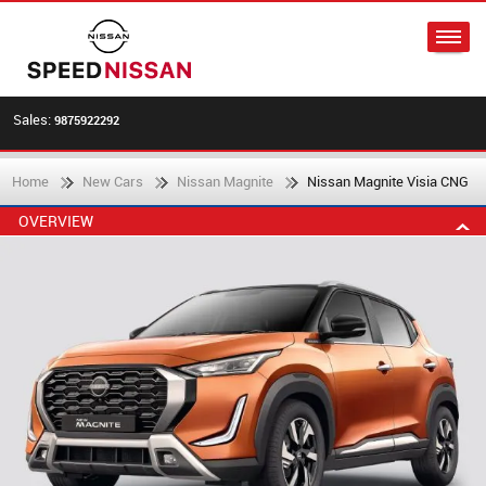
Sales:
9875922292
Home
New Cars
Nissan Magnite
Nissan Magnite Visia CNG
OVERVIEW