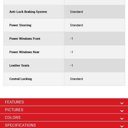
Anti-Lock Braking System
Standard
Power Steering
Standard
Power Windows Front
-1
Power Windows Rear
-1
Leather Seats
-1
Central Locking
Standard
FEATURES
PICTURES
COLORS
SPECIFICATIONS