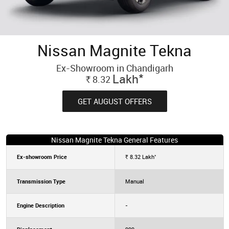
Nissan Magnite Tekna
Ex-Showroom in Chandigarh
*
Lakh
8.32
Rs.
GET AUGUST OFFERS
Nissan Magnite Tekna General Features
*
Ex-showroom Price
8.32
Lakh
Rs.
Transmission Type
Manual
Engine Description
-