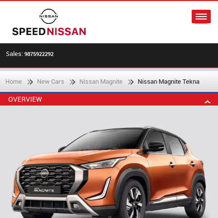
Sales:
9875922292
Home
New Cars
Nissan Magnite
Nissan Magnite Tekna
OVERVIEW