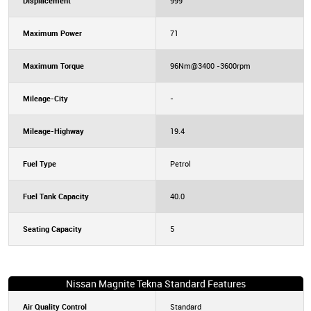
Displacement
999
Maximum Power
71
Maximum Torque
96Nm@3400 -3600rpm
Mileage-City
-
Mileage-Highway
19.4
Fuel Type
Petrol
Fuel Tank Capacity
40.0
Seating Capacity
5
Nissan Magnite Tekna Standard Features
Air Quality Control
Standard