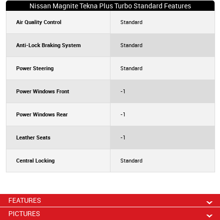
Nissan Magnite Tekna Plus Turbo Standard Features
Air Quality Control
Standard
Anti-Lock Braking System
Standard
Power Steering
Standard
Power Windows Front
-1
Power Windows Rear
-1
Leather Seats
-1
Central Locking
Standard
FEATURES
PICTURES