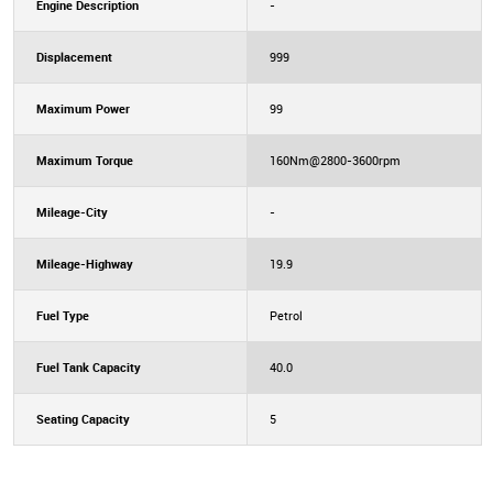
Engine Description
-
Displacement
999
Maximum Power
99
Maximum Torque
160Nm@2800-3600rpm
Mileage-City
-
Mileage-Highway
19.9
Fuel Type
Petrol
Fuel Tank Capacity
40.0
Seating Capacity
5