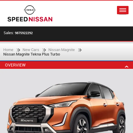
Sales:
9875922292
Home
New Cars
Nissan Magnite
Nissan Magnite Tekna Plus Turbo
OVERVIEW