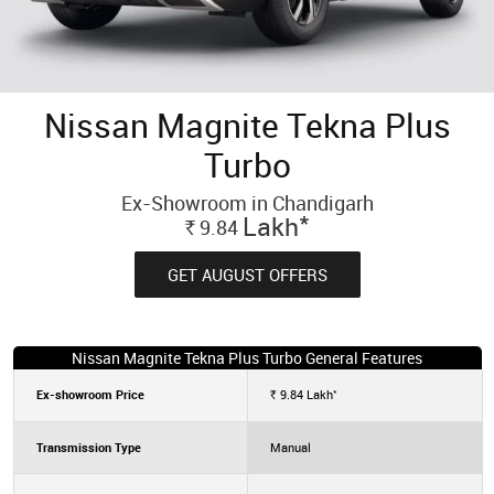
Nissan Magnite Tekna Plus
Turbo
Ex-Showroom in Chandigarh
*
Lakh
9.84
Rs.
GET AUGUST OFFERS
Nissan Magnite Tekna Plus Turbo General Features
*
Ex-showroom Price
9.84
Lakh
Rs.
Transmission Type
Manual