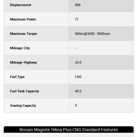
Displacement
999
Maximum Power
71
Maximum Torque
96Nm@3400 -3600rpm
Mileage-City
-
Mileage-Highway
24.0
Fuel Type
CNG
Fuel Tank Capacity
40.0
Seating Capacity
5
Nissan Magnite Tekna Plus CNG Standard Features