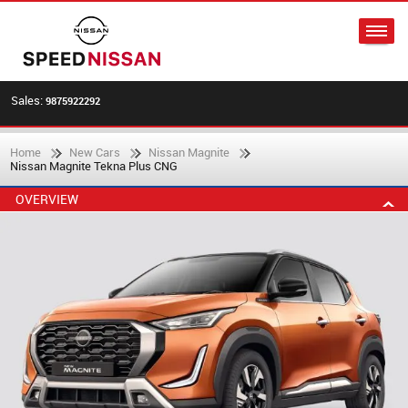
Sales:
9875922292
Home
New Cars
Nissan Magnite
Nissan Magnite Tekna Plus CNG
OVERVIEW