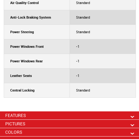
Air Quality Control
Standard
Anti-Lock Braking System
Standard
Power Steering
Standard
Power Windows Front
-1
Power Windows Rear
-1
Leather Seats
-1
Central Locking
Standard
FEATURES
PICTURES
COLORS