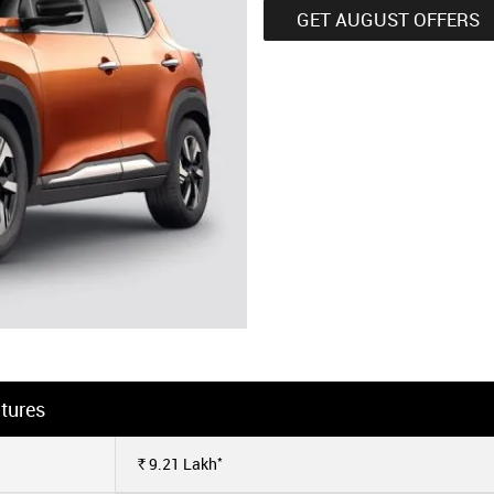
GET AUGUST OFFERS
tures
*
9.21
Lakh
Rs.