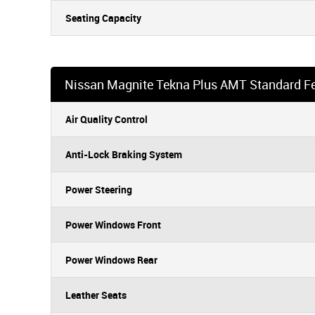
Seating Capacity
Nissan Magnite Tekna Plus AMT Standard F
Air Quality Control
Anti-Lock Braking System
Power Steering
Power Windows Front
Power Windows Rear
Leather Seats