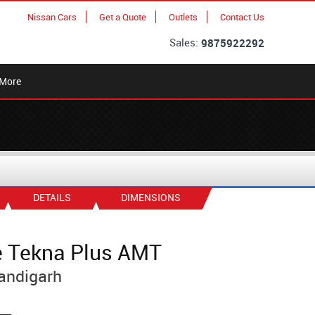
Nissan Cars
Get a Quote
Outlets
Contact Us
Sales:
9875922292
More
DETAILS
DIMENSIONS
e Tekna Plus AMT
andigarh