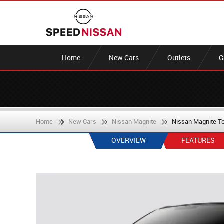
Home
New Cars
Outlets
G
Home
New Cars
Nissan Magnite
Nissan Magnite T
OVERVIEW
FEATURES