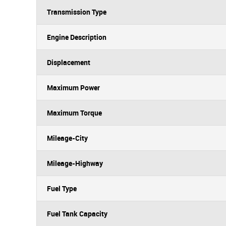
Transmission Type
Engine Description
Displacement
Maximum Power
Maximum Torque
Mileage-City
Mileage-Highway
Fuel Type
Fuel Tank Capacity