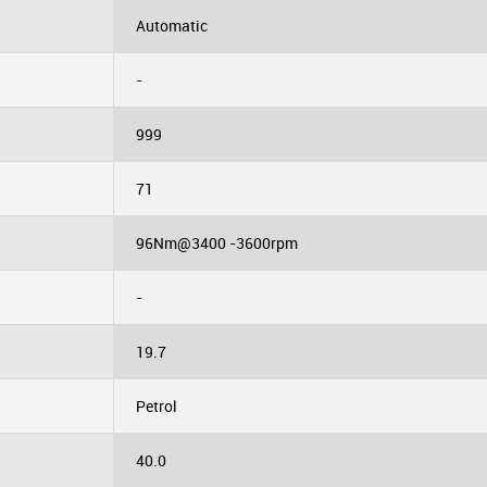
Automatic
-
999
71
96Nm@3400 -3600rpm
-
19.7
Petrol
40.0