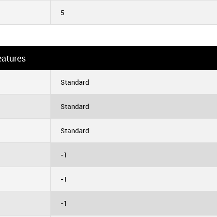
5
eatures
Standard
Standard
Standard
-1
-1
-1