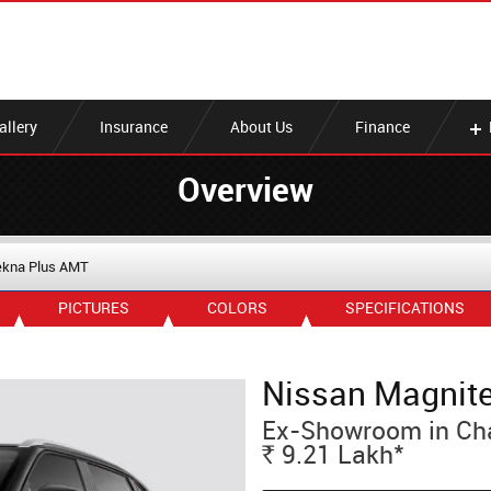
allery
Insurance
About Us
Finance
Overview
ekna Plus AMT
PICTURES
COLORS
SPECIFICATIONS
Nissan Magnit
Ex-Showroom in Ch
*
9.21
Lakh
Rs.