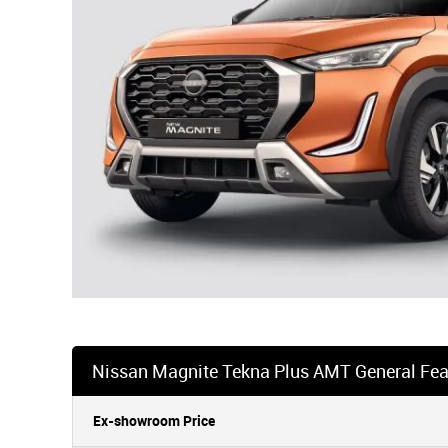
Nissan Magnite Tekna Plus AMT General Fea
Ex-showroom Price