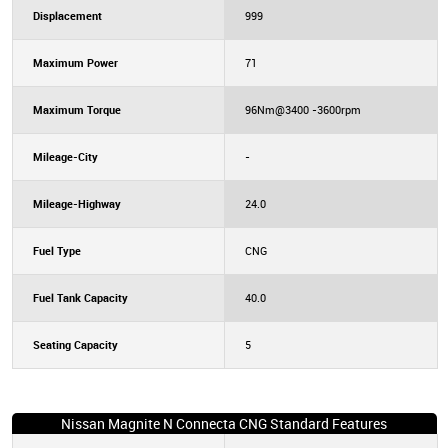
Displacement
999
Maximum Power
71
Maximum Torque
96Nm@3400 -3600rpm
Mileage-City
-
Mileage-Highway
24.0
Fuel Type
CNG
Fuel Tank Capacity
40.0
Seating Capacity
5
Nissan Magnite N Connecta CNG Standard Features