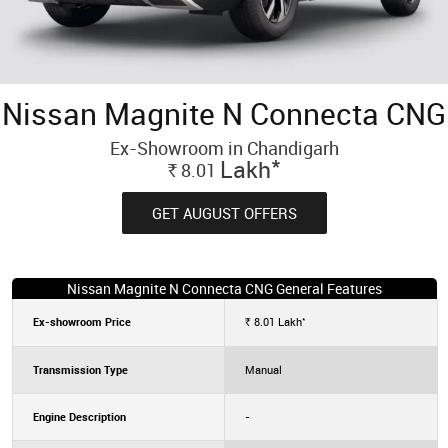
Nissan Magnite N Connecta CNG
Ex-Showroom in Chandigarh
*
Lakh
8.01
Rs.
GET AUGUST OFFERS
Nissan Magnite N Connecta CNG General Features
*
Ex-showroom Price
8.01
Lakh
Rs.
Transmission Type
Manual
Engine Description
-