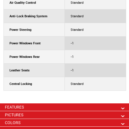
Air Quality Control
Standard
Anti-Lock Braking System
Standard
Power Steering
Standard
Power Windows Front
-1
Power Windows Rear
-1
Leather Seats
-1
Central Locking
Standard
FEATURES
PICTURES
COLORS