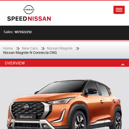
Sales:
9875922292
Home
New Cars
Nissan Magnite
Nissan Magnite N Connecta CNG
OVERVIEW