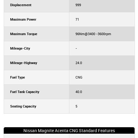
Displacement
999
Maximum Power
71
Maximum Torque
96Nm@3400 -3600rpm
Mileage-City
-
Mileage-Highway
24.0
Fuel Type
CNG
Fuel Tank Capacity
40.0
Seating Capacity
5
Nissan Magnite Acenta CNG Standard Features