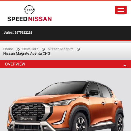
Sales:
9875922292
Home
New Cars
Nissan Magnite
Nissan Magnite Acenta CNG
OVERVIEW