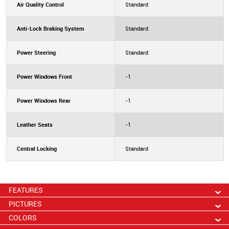
Air Quality Control
Standard
Anti-Lock Braking System
Standard
Power Steering
Standard
Power Windows Front
-1
Power Windows Rear
-1
Leather Seats
-1
Central Locking
Standard
FEATURES
PICTURES
COLORS