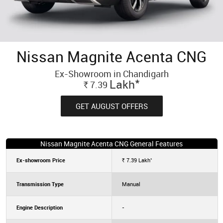
Nissan Magnite Acenta CNG
Ex-Showroom in Chandigarh
*
Lakh
7.39
Rs.
GET AUGUST OFFERS
Nissan Magnite Acenta CNG General Features
*
Ex-showroom Price
7.39
Lakh
Rs.
Transmission Type
Manual
Engine Description
-